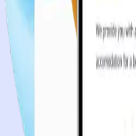
Case studies
Team