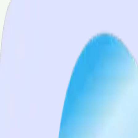
Services