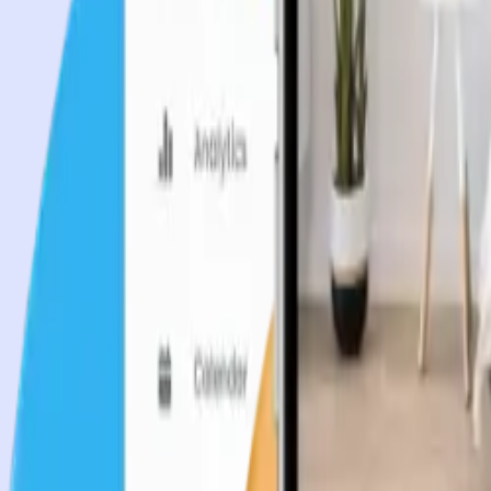
Industries