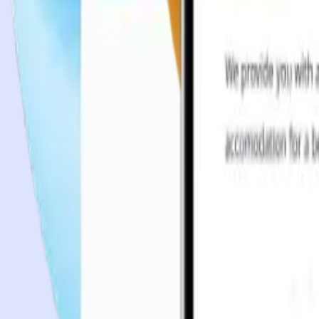
Case studies
Team