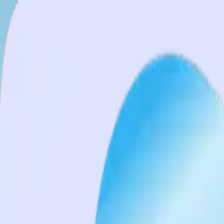
Services