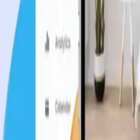
Industries