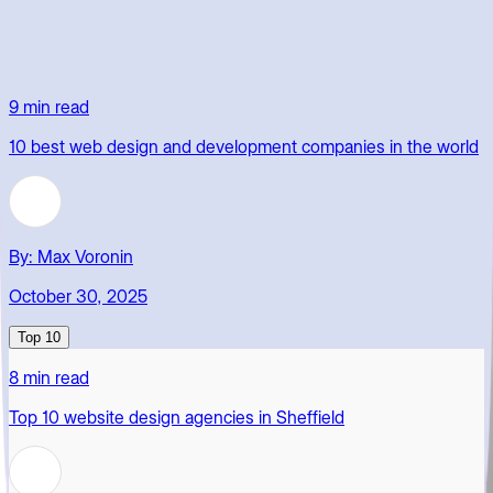
businesses across various industries. Let our work inspire
your next big project.
Top 10
9 min read
10 best web design and development companies in the world
By:
Max Voronin
October 30, 2025
Top 10
8 min read
Top 10 website design agencies in Sheffield