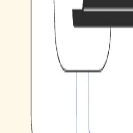
Case studies
Team