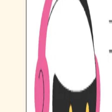
Industries