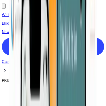
White label
Blog
News
Hire us
Case studies
PRIZ Guru