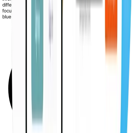
different layouts before committing to visual design, we
focused on usability and came up with a well-structured, clear
blueprint for the platform.