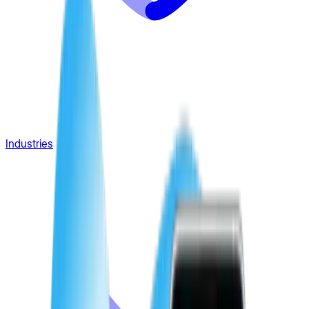
Industries