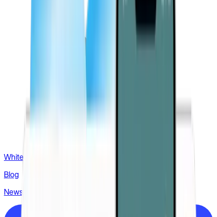
White label
Blog
News