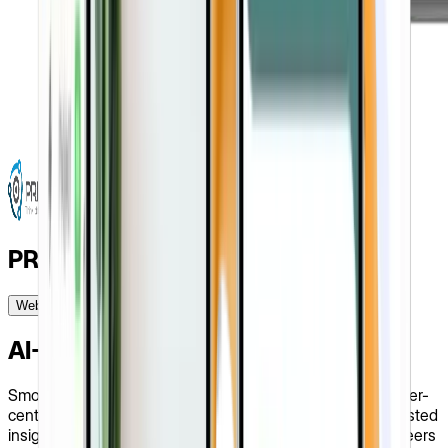
PRIZ Guru
Website Design
Startups
USA
2023
AI-Assisted Platform For Engineers
Smooth problem-solving services for engineers on the user-
centric spot. With a modern, sleek UI and valuable AI-assisted
insights, the PRIZ Guru company website provides engineers