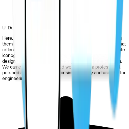
UI Design
Here, we worked on the approved wireframes, transforming
them into engaging and visually appealing user interfaces that
reflected the PRIZ Guru’s brand identity. By using appropriate
iconography, typography, charts, and color schemes, our
design team shaped a cohesive style guide for the platform.
We came up with a redesigned website with a professional,
polished appearance while focusing on clarity and usability for
engineering users.