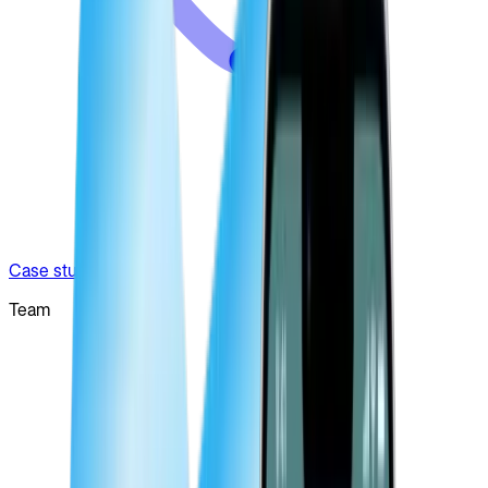
Case studies
Team