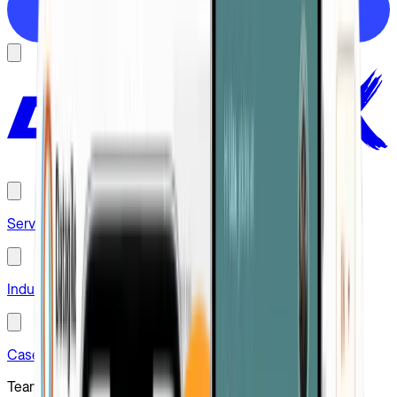
Hire us
Services
Industries
Case studies
Team