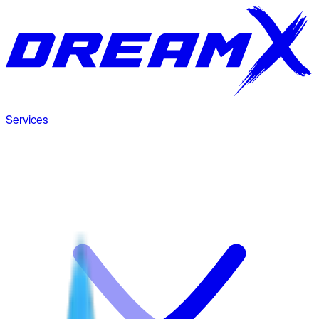
Services