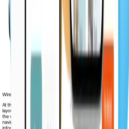
Wireframing
At this stage, we crafted detailed wireframes to outline the
layout and structure of PRIZ Guru’s interface. By leveraging
the wireframes, our design team managed to visualize
navigation paths, core functionalities, and the flow of
information across the website. By testing interactions and