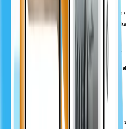
The client engaged us to explore their vision, conduct
extensive competitor research, and define up-to-date design
solutions to set them apart in the niche. Our task was to
r
edesign the company’s website
and transform their expertise
into a highly intuitive, modern, and memorable platform.
Solution
Our UX/UI design team redesigned the PRIZ Guru company
website according to their unique vision and status. By
leveraging vibrant colors combined with calm tones and a
minimalist multilingual font, we crafted a compelling, functional
UI that perfectly matches the company’s tone of voice.
Visual design
With Noto Sans font, custom icons, and a modern color
palette, our design team managed to enhance the website’s
usability and visual appeal while highlighting the platform’s
technical and innovative nature. By crafting a clear visual
hierarchy and integrating subtle design elements, we ensured
users could easily navigate across the PRIZ Guru platform.