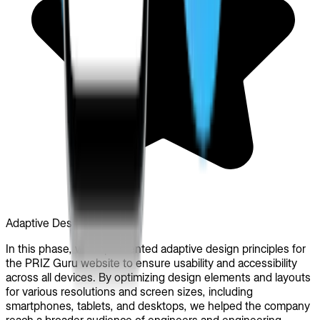
Adaptive Design
In this phase, we implemented adaptive design principles for
the PRIZ Guru website to ensure usability and accessibility
across all devices. By optimizing design elements and layouts
for various resolutions and screen sizes, including
smartphones, tablets, and desktops, we helped the company