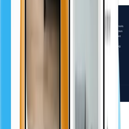
Challenges and solutions
Problem