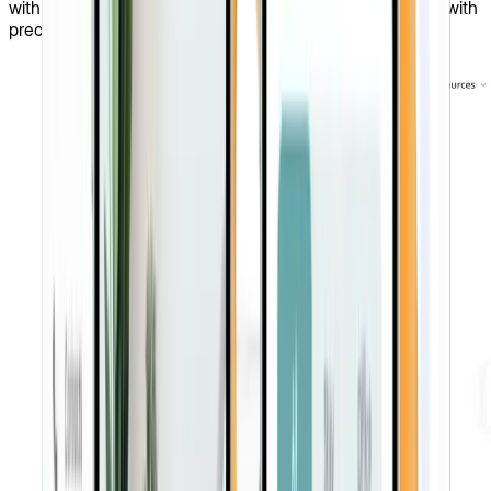
with comprehensive solutions they need to tackle issues with
precision and confidence.