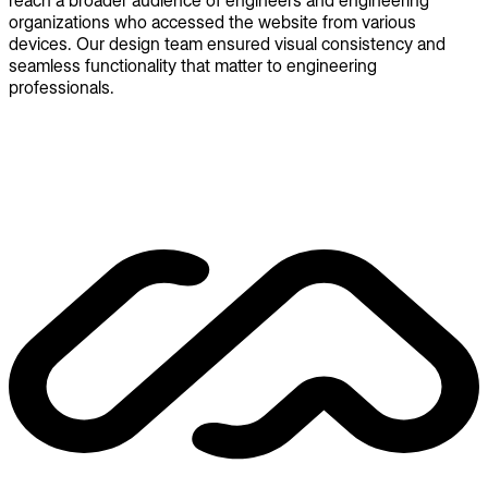
reach a broader audience of engineers and engineering
organizations who accessed the website from various
devices. Our design team ensured visual consistency and
seamless functionality that matter to engineering
professionals.