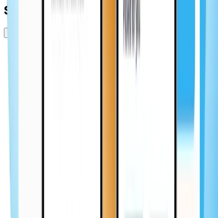
Scope of work
85
hours
50
+ screens