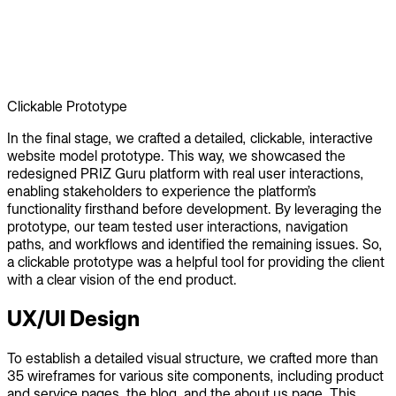
Clickable Prototype
In the final stage, we crafted a detailed, clickable, interactive
website model prototype. This way, we showcased the
redesigned PRIZ Guru platform with real user interactions,
enabling stakeholders to experience the platform’s
functionality firsthand before development. By leveraging the
prototype, our team tested user interactions, navigation
paths, and workflows and identified the remaining issues. So,
a clickable prototype was a helpful tool for providing the client
with a clear vision of the end product.
UX/UI Design
To establish a detailed visual structure, we crafted more than
35 wireframes for various site components, including product
and service pages, the blog, and the about us page. This