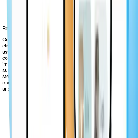
Research & Discovery
Our design process started with a meticulous analysis of the
client’s website, vision, and preferences. We thoroughly
assessed PRIZ Guru's current platform challenges,
competitors, and target audience while identifying areas for
improvement, user needs, and pain points by conducting user
surveys and stakeholder interviews. This essential research
step laid the foundation for the whole redesign process by
ensuring alignment with the platform’s business objectives
and user goals.