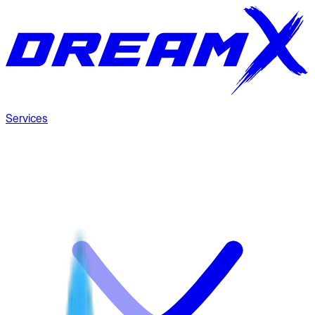
Services