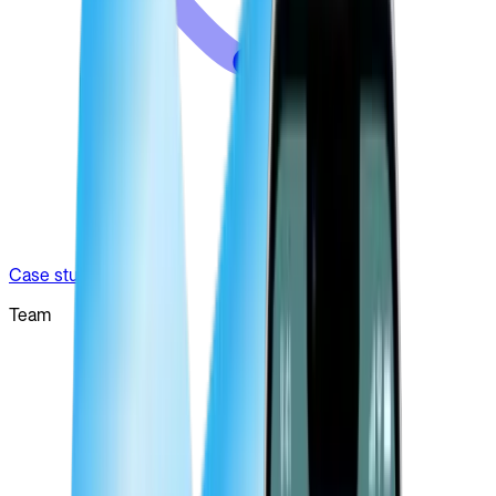
Case studies
Team