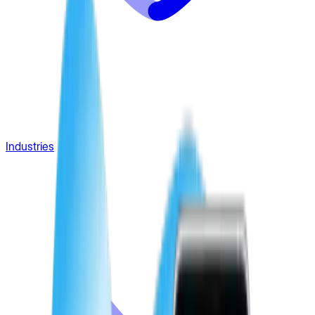
Industries