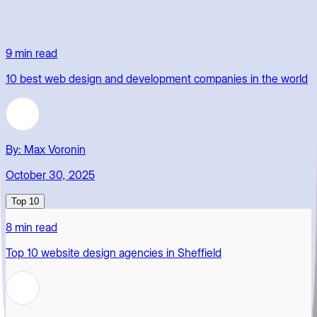
your next big project.
Top 10
9 min read
10 best web design and development companies in the world
By:
Max Voronin
October 30, 2025
Top 10
8 min read
Top 10 website design agencies in Sheffield