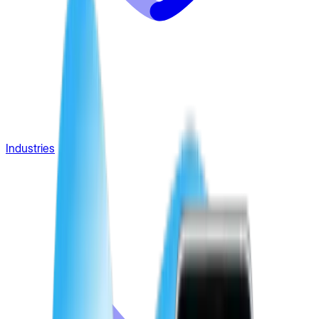
Industries