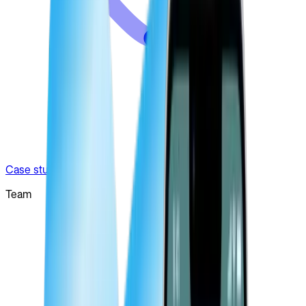
Case studies
Team