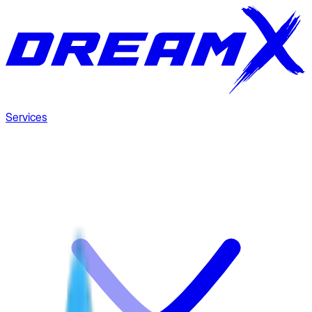
Services